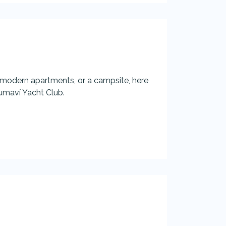
 modern apartments, or a campsite, here
umaví Yacht Club.​