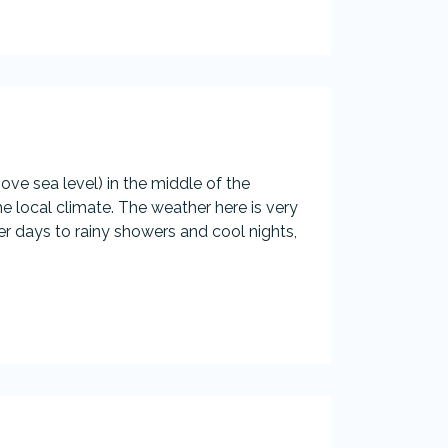
ove sea level) in the middle of the
e local climate. The weather here is very
days to rainy showers and cool nights,