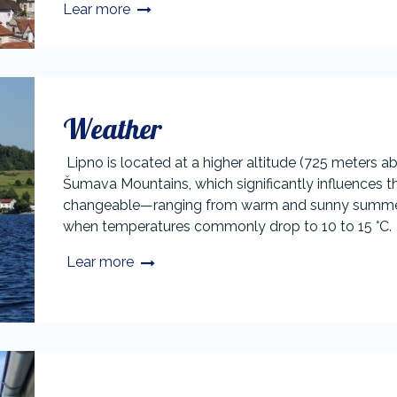
Lear more
Weather
Lipno is located at a higher altitude (725 meters ab
Šumava Mountains, which significantly influences th
changeable—ranging from warm and sunny summer 
when temperatures commonly drop to 10 to 15 °C.
Lear more