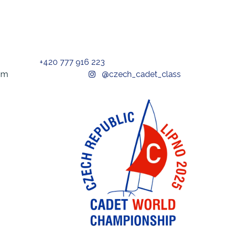
+420 777 916 223
t@gmail.com
@czech_cadet_class