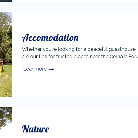
Accomodation
Whether you're looking for a peaceful guesthouse,
are our tips for trusted places near the Černá v Poš
Lear more
Nature