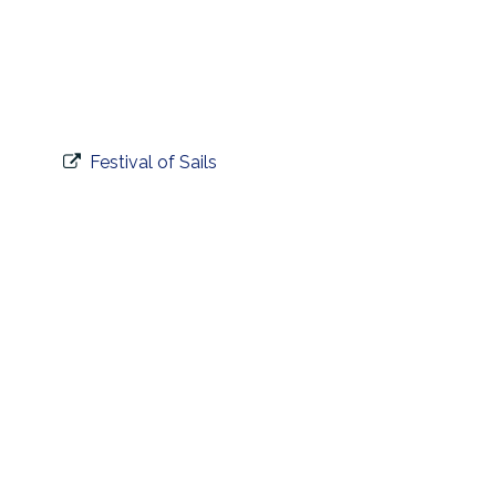
Festival of Sails