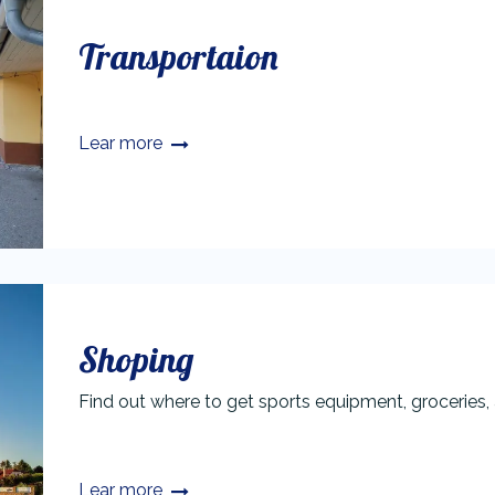
Transportaion
Lear more
Shoping
Find out where to get sports equipment, groceries, 
Lear more