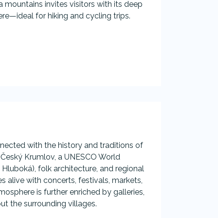
ountains invites visitors with its deep
re—ideal for hiking and cycling trips.
ected with the history and traditions of
 as Český Krumlov, a UNESCO World
Hluboká), folk architecture, and regional
 alive with concerts, festivals, markets,
osphere is further enriched by galleries,
 the surrounding villages.