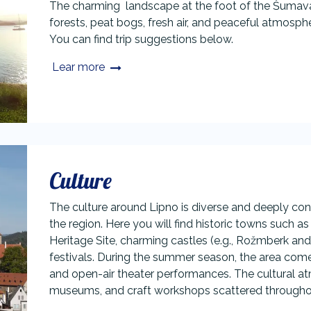
The charming landscape at the foot of the Šumava m
forests, peat bogs, fresh air, and peaceful atmosphe
You can find trip suggestions below.​
Lear more
Culture
The culture around Lipno is diverse and deeply conn
the region. Here you will find historic towns such
Heritage Site, charming castles (e.g., Rožmberk and 
festivals. During the summer season, the area comes
and open-air theater performances. The cultural atm
museums, and craft workshops scattered throughout