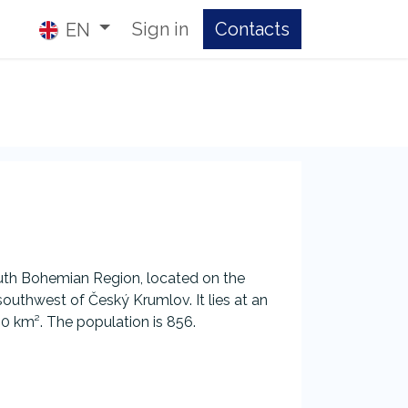
Sign in
Contacts​
EN
outh Bohemian Region, located on the
outhwest of Český Krumlov. It lies at an
50 km². The population is 856.