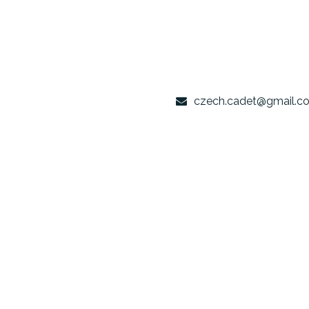
czech.cade