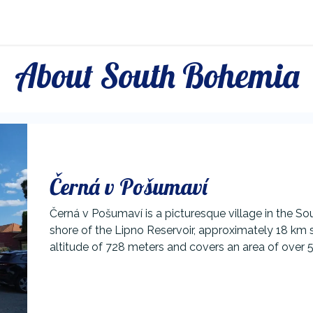
About Lipno
About South Bohemia
Černá v Pošumaví
Černá v Pošumaví is a picturesque village in the S
shore of the Lipno Reservoir, approximately 18 km s
altitude of 728 meters and covers an area of over 