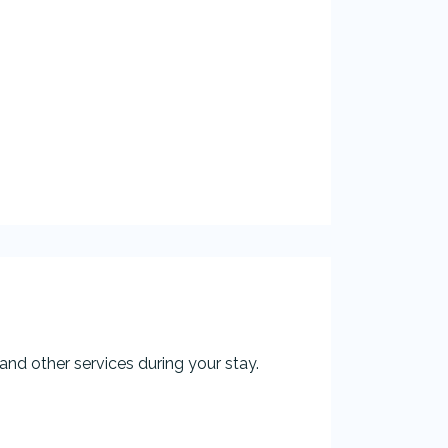
and other services during your stay.