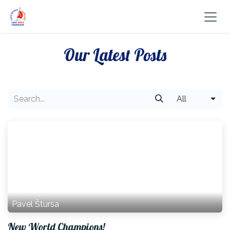
Skip to Content
Our Latest Posts
All
Pavel Štursa
New World Champions!