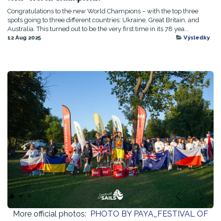
Congratulations to the new World Champions – with the top three
spots going to three different countries: Ukraine, Great Britain, and
Australia. This turned out to be the very first time in its 78 yea...
12 Aug 2025
Výsledky
Previous
Next
More official photos:
PHOTO BY PAYA_FESTIVAL OF