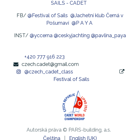
SAILS - CADET
FB/
@Festival of Sails
@Jachetní klub Černá v
Pošumaví
@P A Y A
INST/
@yccerna
@ceskyjachting
@pavlina_paya
+420 777 916 223
czech.cadet@gmail.com
@czech_cadet_class
Festival of Sails
Autorská práva © PARS-building, a.s.
Čeština
|
English (UK)